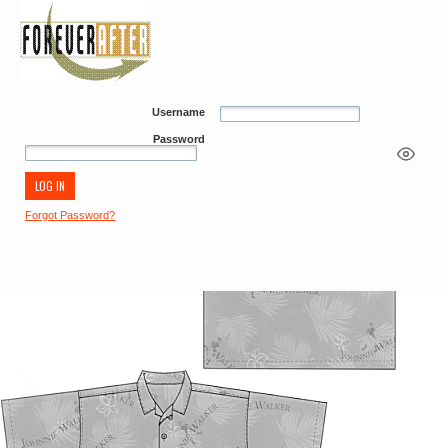
Username
Password
Forgot Password?