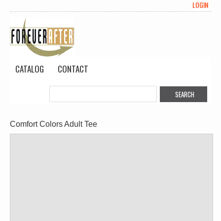
LOGIN
CATALOG
CONTACT
Comfort Colors Adult Tee