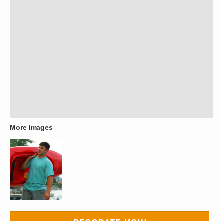
More Images