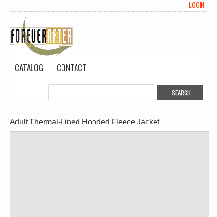
LOGIN
CATALOG
CONTACT
Adult Thermal-Lined Hooded Fleece Jacket