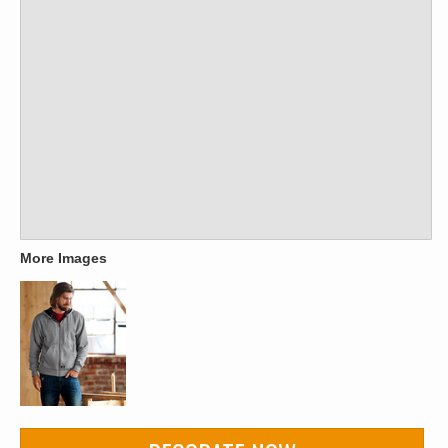
More Images