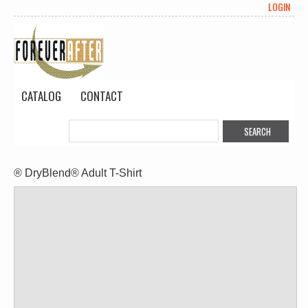
LOGIN
CATALOG
CONTACT
® DryBlend® Adult T-Shirt