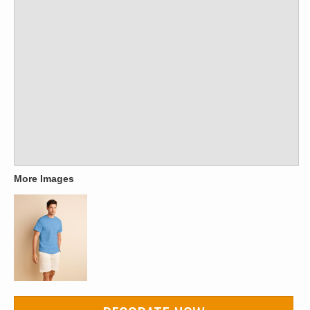
More Images