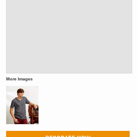
More Images