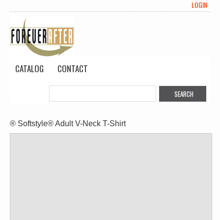
LOGIN
CATALOG
CONTACT
® Softstyle® Adult V-Neck T-Shirt