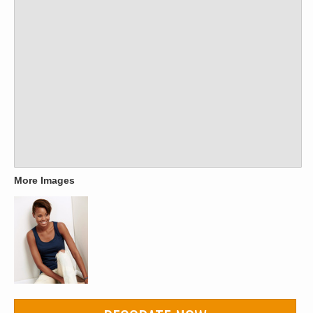
More Images