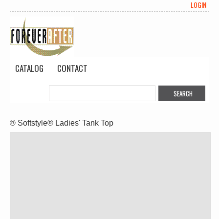
LOGIN
CATALOG
CONTACT
® Softstyle® Ladies' Tank Top