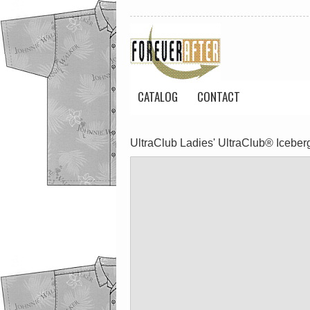
CATALOG
CONTACT
UltraClub Ladies' UltraClub® Iceberg