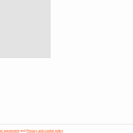
er agreement
and
Privacy and cookie policy