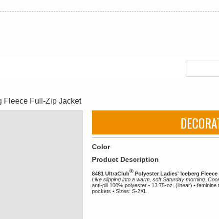
 Fleece Full-Zip Jacket
DECORA
Color
Product Description
®
8481 UltraClub
Polyester Ladies' Iceberg Fleece 
Like slipping into a warm, soft Saturday morning. Coo
anti-pill 100% polyester • 13.75-oz. (linear) • feminine 
pockets • Sizes: S-2XL