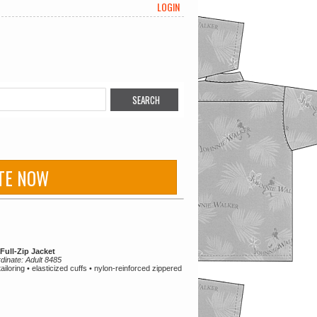
LOGIN
TE NOW
Full-Zip Jacket
rdinate: Adult 8485
tailoring • elasticized cuffs • nylon-reinforced zippered