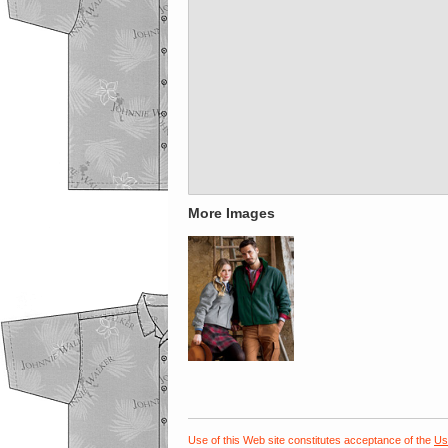
More Images
Use of this Web site constitutes acceptance of the
Us