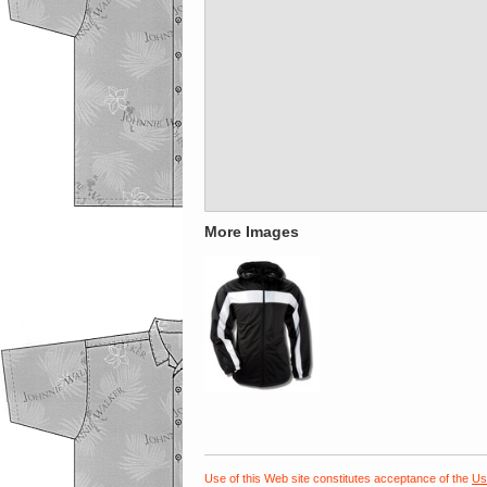
More Images
Use of this Web site constitutes acceptance of the
Us