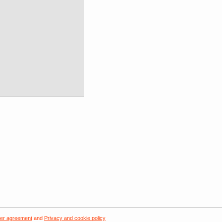
er agreement
and
Privacy and cookie policy