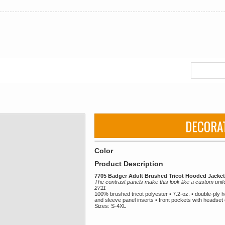
DECORA
Color
Product Description
7705 Badger Adult Brushed Tricot Hooded Jacket
The contrast panels make this look like a custom unif
2711
100% brushed tricot polyester • 7.2-oz. • double-ply 
and sleeve panel inserts • front pockets with headset o
Sizes: S-4XL