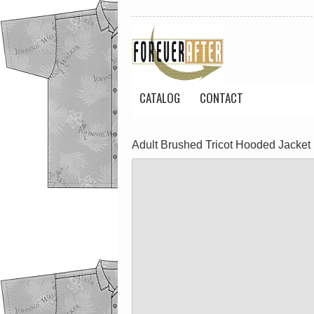
CATALOG
CONTACT
Adult Brushed Tricot Hooded Jacket