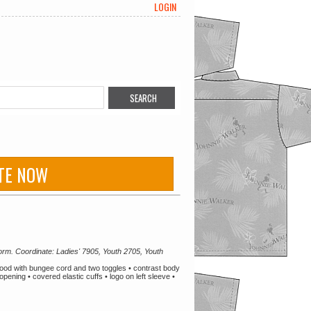
LOGIN
TE NOW
orm. Coordinate: Ladies' 7905, Youth 2705, Youth
hood with bungee cord and two toggles • contrast body
pening • covered elastic cuffs • logo on left sleeve •