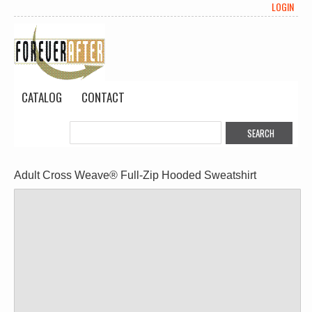
LOGIN
CATALOG
CONTACT
Adult Cross Weave® Full-Zip Hooded Sweatshirt