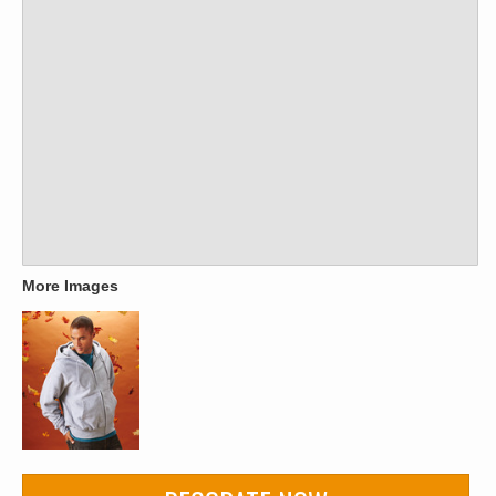
More Images