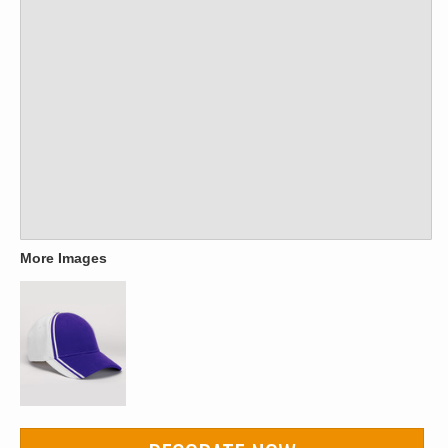
More Images