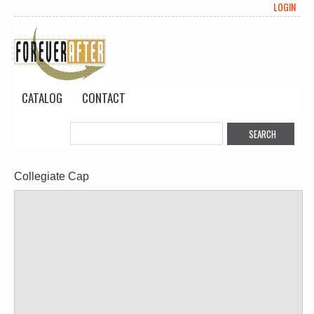
LOGIN
CATALOG
CONTACT
Collegiate Cap