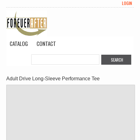
LOGIN
CATALOG
CONTACT
Adult Drive Long-Sleeve Performance Tee