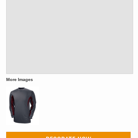
More Images