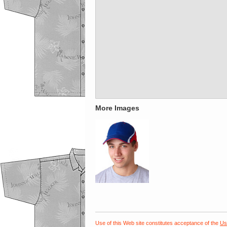
More Images
Use of this Web site constitutes acceptance of the
Us