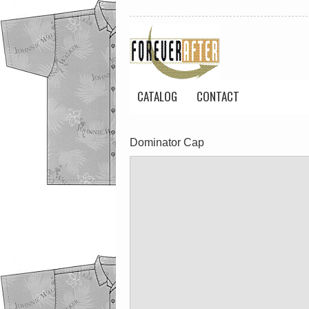
CATALOG
CONTACT
Dominator Cap