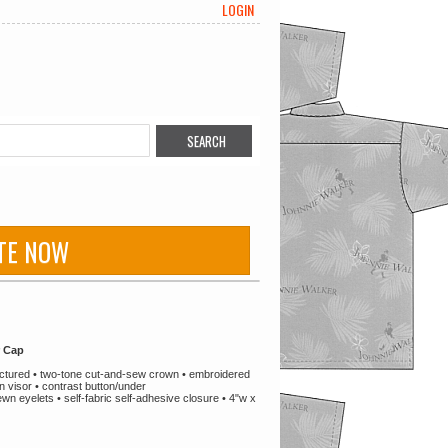
LOGIN
TE NOW
r Cap
tructured • two-tone cut-and-sew crown • embroidered
n visor • contrast button/under
n eyelets • self-fabric self-adhesive closure • 4"w x