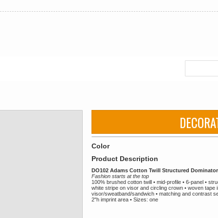
DECORA
Color
Product Description
DO102 Adams Cotton Twill Structured Dominato
Fashion starts at the top
100% brushed cotton twill • mid-profile • 6-panel • s
white stripe on visor and circling crown • woven tape i
visor/sweatband/sandwich • matching and contrast sew
2"h imprint area • Sizes: one