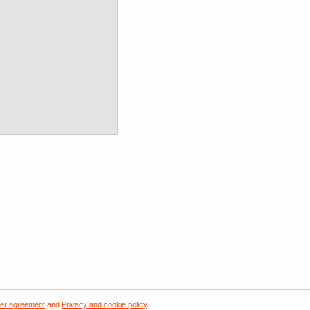
er agreement
and
Privacy and cookie policy