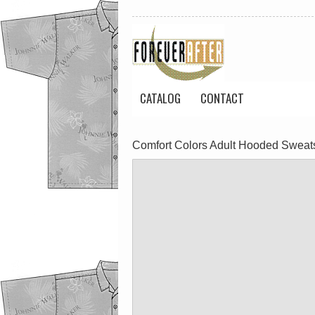
CATALOG
CONTACT
Comfort Colors Adult Hooded Sweats