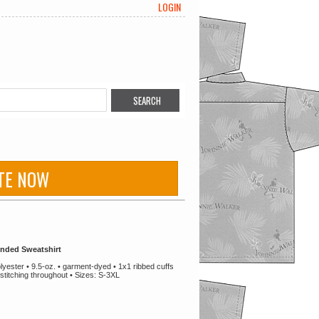
LOGIN
TE NOW
nded Sweatshirt
ester • 9.5-oz. • garment-dyed • 1x1 ribbed cuffs
stitching throughout • Sizes: S-3XL