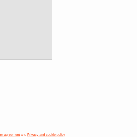
er agreement
and
Privacy and cookie policy