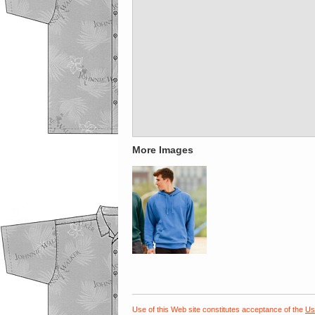
More Images
Use of this Web site constitutes acceptance of the
Us