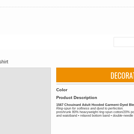
hirt
DECORA
Color
Product Description
1567 Chouinard Adult Hooded Garment-Dyed Ble
Ring-spun for softness and dyed to perfection.
preshrunk 80% heavyweight ring-spun cotton/20% poly
and waistband • relaxed bottom band • double-needle 