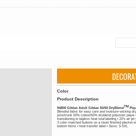
DECORA
Color
Product Description
TM
94800 Gildan Adult Gildan 50/50 DryBlend
Piqu
Blended fabric for easy care and moisture-wicking d
preshrunk 50% cotton/50% dryblend polyester pique • 
transitioning to tagless heat-seal labeling • 20's air-je
3 color-matched buttons on a clean finished placket w
bottom hems • heat transfer label • Sizes: S-5XL