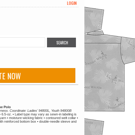
LOGIN
TE NOW
e Polo
ryness. Coordinate: Ladies' 94800L, Youth 94800B
6.5-oz. • Label type may vary as sewn-in labeling is
t yarn • moisture-wicking fabric • contoured welt collar •
ith reinforced bottom box • double-needle sleeve and