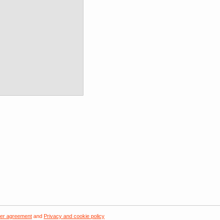
er agreement
and
Privacy and cookie policy