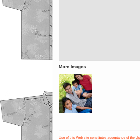
More Images
Use of this Web site constitutes acceptance of the
Us