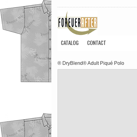
CATALOG
CONTACT
® DryBlend® Adult Piqué Polo