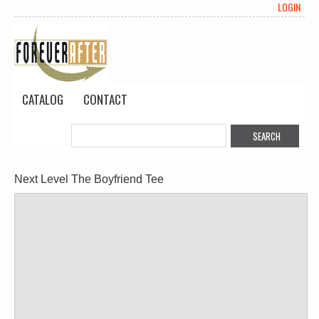
LOGIN
CATALOG
CONTACT
Next Level The Boyfriend Tee