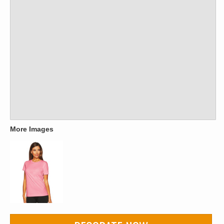
More Images