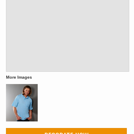
More Images