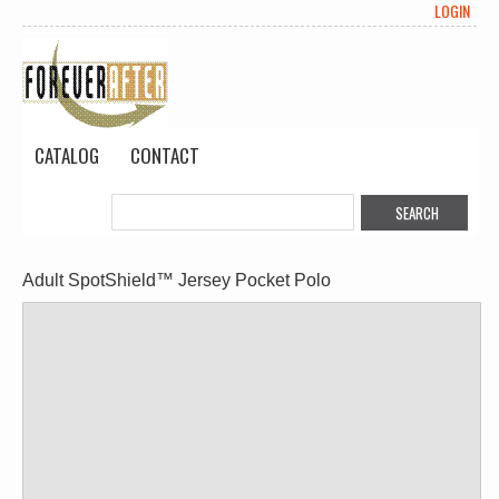
LOGIN
CATALOG
CONTACT
Adult SpotShield™ Jersey Pocket Polo