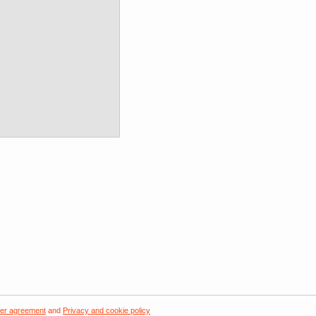
er agreement
and
Privacy and cookie policy