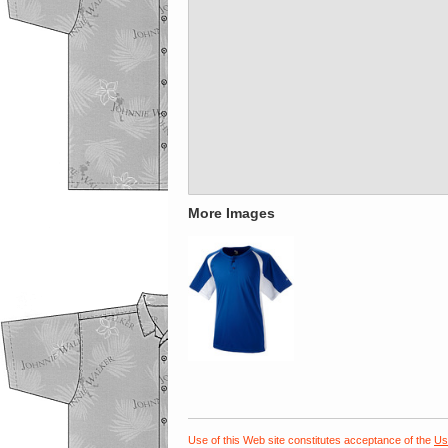
More Images
Use of this Web site constitutes acceptance of the
Us