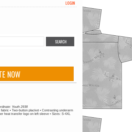
LOGIN
TE NOW
rdinate: Youth 2938
abric • Two-button placket • Contrasting underarm
r heat transfer logo on left sleeve • Sizes: S-4XL