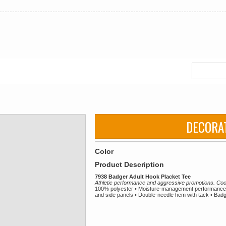
DECORA
Color
Product Description
7938 Badger Adult Hook Placket Tee
Athletic performance and aggressive promotions. Coo
100% polyester • Moisture-management performance f
and side panels • Double-needle hem with tack • Badge