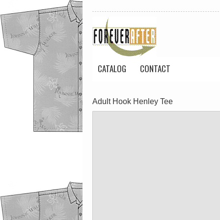
CATALOG
CONTACT
Adult Hook Henley Tee