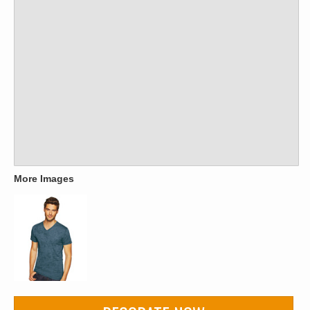
More Images