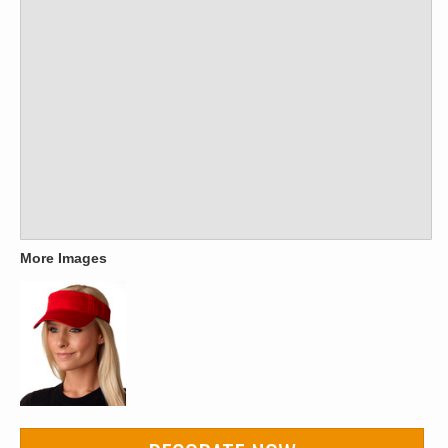
More Images