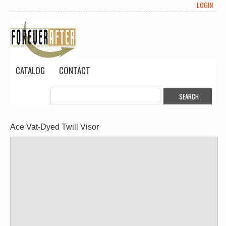
LOGIN
CATALOG
CONTACT
Ace Vat-Dyed Twill Visor