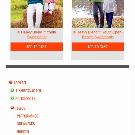
® Heavy Blend™ Youth
® Heavy Blend™ Youth Open-
Sweatpants
Bottom Sweatpants
ADD TO CART
ADD TO CART
APPAREL
T-SHIRTS/ACTIVE
POLOS/KNITS
FLEECE
PERFORMANCE
CREWNECKS
HOODED