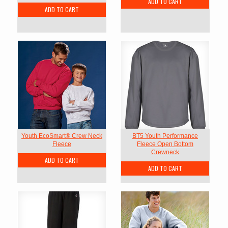
ADD TO CART
ADD TO CART
Youth EcoSmart® Crew Neck
BT5 Youth Performance
Fleece
Fleece Open Bottom
Crewneck
ADD TO CART
ADD TO CART