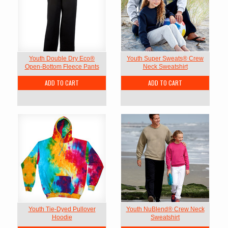
Youth Double Dry Eco®
Youth Super Sweats® Crew
Open-Bottom Fleece Pants
Neck Sweatshirt
ADD TO CART
ADD TO CART
Youth Tie-Dyed Pullover
Youth NuBlend® Crew Neck
Hoodie
Sweatshirt