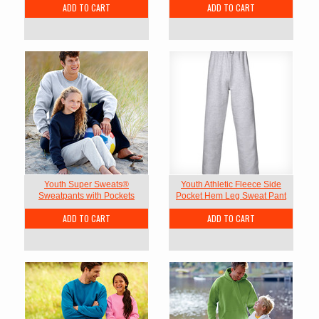
ADD TO CART
ADD TO CART
Youth Super Sweats®
Youth Athletic Fleece Side
Sweatpants with Pockets
Pocket Hem Leg Sweat Pant
ADD TO CART
ADD TO CART