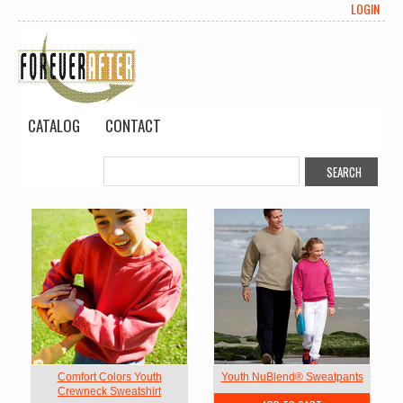
LOGIN
CATALOG
CONTACT
Comfort Colors Youth
Youth NuBlend® Sweatpants
Crewneck Sweatshirt