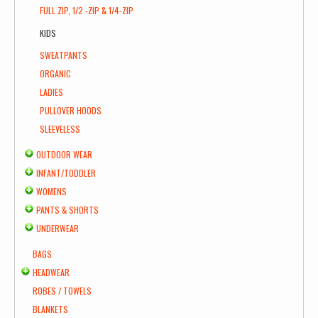
FULL ZIP, 1/2 -ZIP & 1/4-ZIP
KIDS
SWEATPANTS
ORGANIC
LADIES
PULLOVER HOODS
SLEEVELESS
OUTDOOR WEAR
INFANT/TODDLER
WOMENS
PANTS & SHORTS
UNDERWEAR
BAGS
HEADWEAR
ROBES / TOWELS
BLANKETS