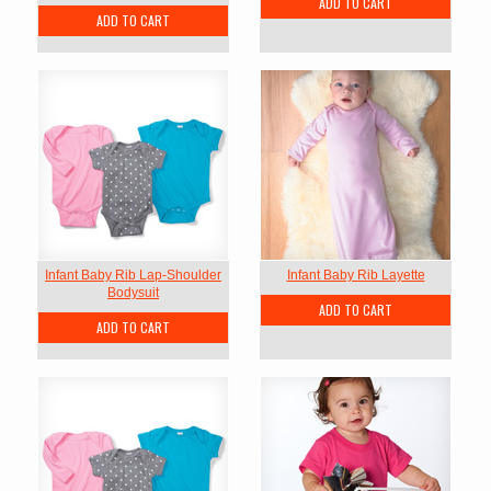
ADD TO CART
ADD TO CART
Infant Baby Rib Lap-Shoulder
Infant Baby Rib Layette
Bodysuit
ADD TO CART
ADD TO CART