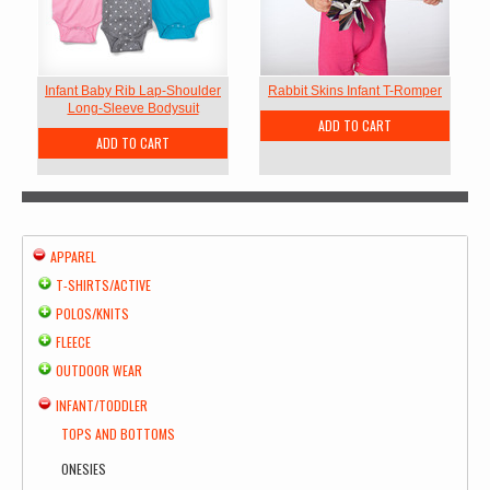
Infant Baby Rib Lap-Shoulder
Rabbit Skins Infant T-Romper
Long-Sleeve Bodysuit
ADD TO CART
ADD TO CART
APPAREL
T-SHIRTS/ACTIVE
POLOS/KNITS
FLEECE
OUTDOOR WEAR
INFANT/TODDLER
TOPS AND BOTTOMS
ONESIES