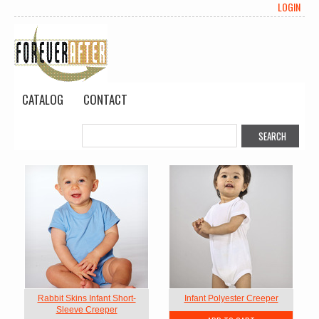
LOGIN
CATALOG
CONTACT
Rabbit Skins Infant Short-
Infant Polyester Creeper
Sleeve Creeper