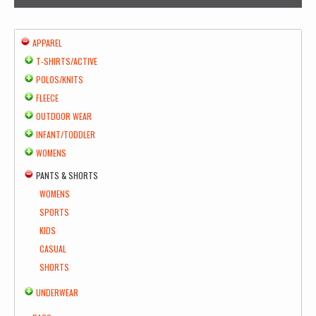
APPAREL
T-SHIRTS/ACTIVE
POLOS/KNITS
FLEECE
OUTDOOR WEAR
INFANT/TODDLER
WOMENS
PANTS & SHORTS
WOMENS
SPORTS
KIDS
CASUAL
SHORTS
UNDERWEAR