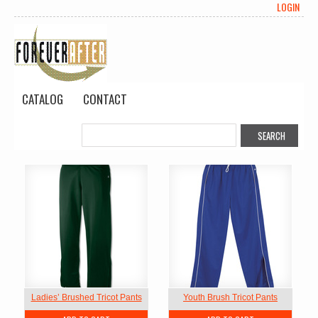
LOGIN
CATALOG
CONTACT
Ladies’ Brushed Tricot Pants
Youth Brush Tricot Pants