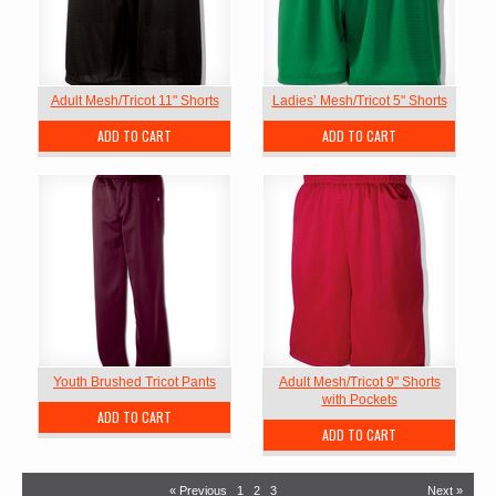
Adult Mesh/Tricot 11" Shorts
Ladies’ Mesh/Tricot 5" Shorts
ADD TO CART
ADD TO CART
Youth Brushed Tricot Pants
Adult Mesh/Tricot 9" Shorts
with Pockets
ADD TO CART
ADD TO CART
« Previous
1
2
3
Next »