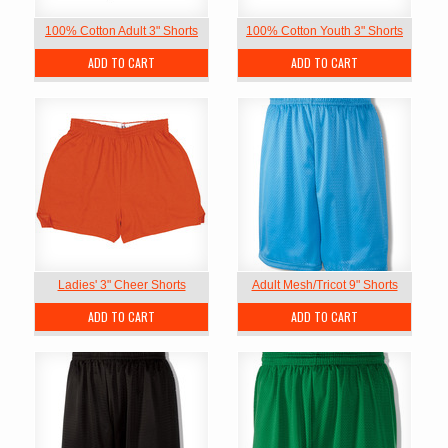
100% Cotton Adult 3" Shorts
100% Cotton Youth 3" Shorts
ADD TO CART
ADD TO CART
Ladies' 3" Cheer Shorts
Adult Mesh/Tricot 9" Shorts
ADD TO CART
ADD TO CART