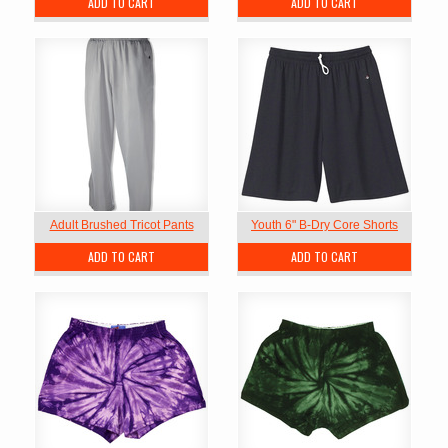
ADD TO CART
ADD TO CART
Adult Brushed Tricot Pants
Youth 6" B-Dry Core Shorts
ADD TO CART
ADD TO CART