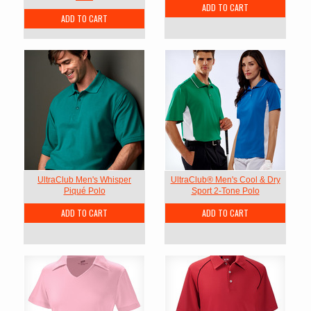
ADD TO CART
ADD TO CART
UltraClub Men's Whisper
UltraClub® Men's Cool & Dry
Piqué Polo
Sport 2-Tone Polo
ADD TO CART
ADD TO CART