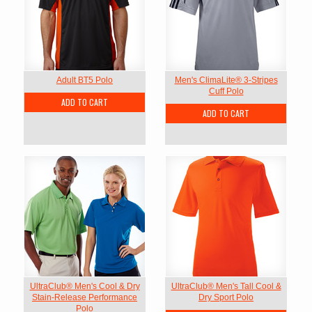
Adult BT5 Polo
Men's ClimaLite® 3-Stripes
Cuff Polo
ADD TO CART
ADD TO CART
UltraClub® Men's Cool & Dry
UltraClub® Men's Tall Cool &
Stain-Release Performance
Dry Sport Polo
Polo