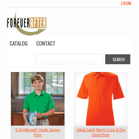
LOGIN
CATALOG
CONTACT
® DryBlend® Youth Jersey
UltraClub® Men's Cool & Dry
Polo
Sport Polo