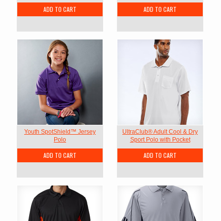
ADD TO CART
ADD TO CART
Youth SpotShield™ Jersey
UltraClub® Adult Cool & Dry
Polo
Sport Polo with Pocket
ADD TO CART
ADD TO CART