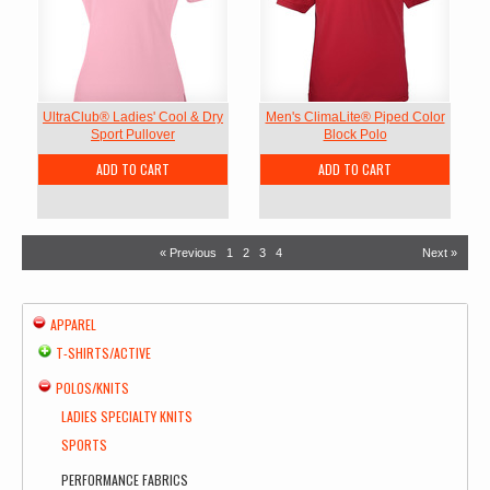
UltraClub® Ladies' Cool & Dry
Men's ClimaLite® Piped Color
Sport Pullover
Block Polo
ADD TO CART
ADD TO CART
« Previous
1
2
3
4
Next »
APPAREL
T-SHIRTS/ACTIVE
POLOS/KNITS
LADIES SPECIALTY KNITS
SPORTS
PERFORMANCE FABRICS