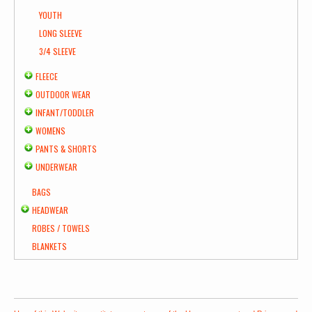
YOUTH
LONG SLEEVE
3/4 SLEEVE
FLEECE
OUTDOOR WEAR
INFANT/TODDLER
WOMENS
PANTS & SHORTS
UNDERWEAR
BAGS
HEADWEAR
ROBES / TOWELS
BLANKETS