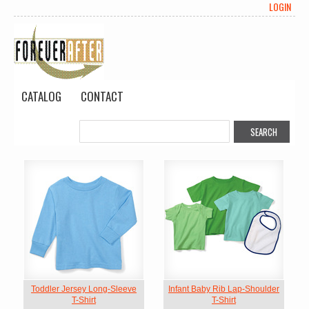
LOGIN
CATALOG
CONTACT
Toddler Jersey Long-Sleeve
Infant Baby Rib Lap-Shoulder
T-Shirt
T-Shirt