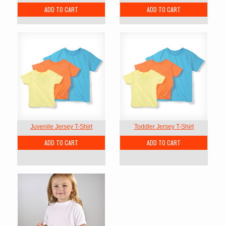
ADD TO CART
ADD TO CART
Juvenile Jersey T-Shirt
Toddler Jersey T-Shirt
ADD TO CART
ADD TO CART