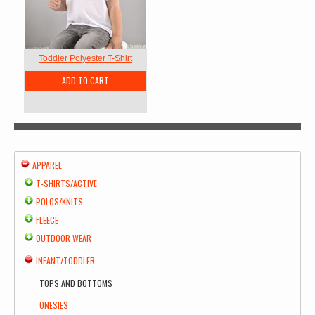
Toddler Polyester T-Shirt
ADD TO CART
APPAREL
T-SHIRTS/ACTIVE
POLOS/KNITS
FLEECE
OUTDOOR WEAR
INFANT/TODDLER
TOPS AND BOTTOMS
ONESIES